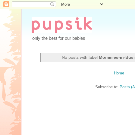
only the best for our babies
No posts with label
Mommies-in-Bus
Home
Subscribe to:
Posts (