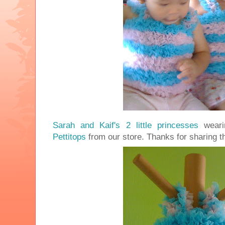
Sarah and Kaif's 2 little princesses
wear
Pettitops
from our store. Thanks for sharing t