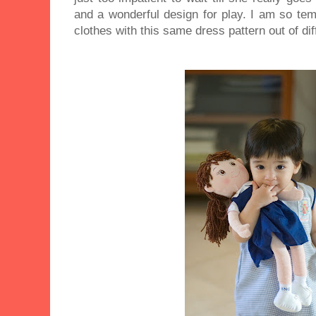
and a wonderful design for play. I am so te
clothes with this same dress pattern out of dif