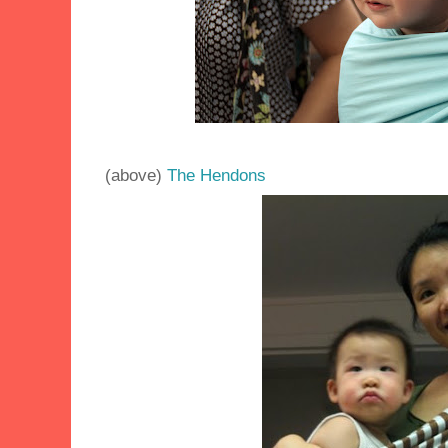
(above)
The Hendons