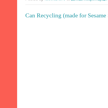
Can Recycling (made for Sesame S