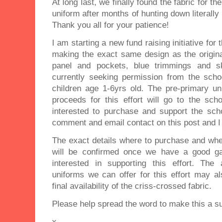
At long last, we finally found the fabric for t
uniform after months of hunting down literally
Thank you all for your patience!
I am starting a new fund raising initiative for
making the exact same design as the origina
panel and pockets, blue trimmings and sk
currently seeking permission from the sch
children age 1-6yrs old. The pre-primary uni
proceeds for this effort will go to the scho
interested to purchase and support the scho
comment and email contact on this post and I
The exact details where to purchase and when
will be confirmed once we have a good g
interested in supporting this effort. The
uniforms we can offer for this effort may a
final availability of the criss-crossed fabric.
Please help spread the word to make this a s
x