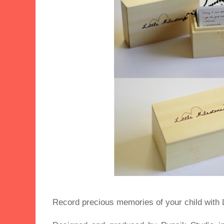
Record precious memories of your child with L