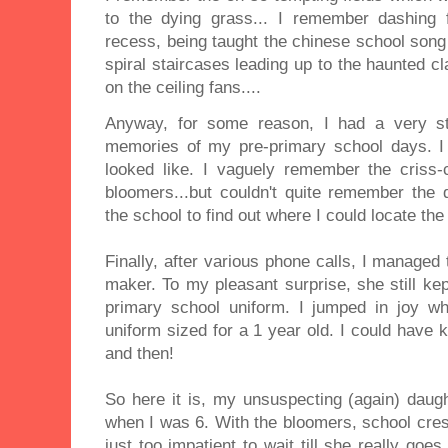
to the dying grass... I remember dashing 
recess, being taught the chinese school song
spiral staircases leading up to the haunted 
on the ceiling fans....
Anyway, for some reason, I had a very st
memories of my pre-primary school days. I
looked like. I vaguely remember the criss
bloomers...but couldn't quite remember the d
the school to find out where I could locate th
Finally, after various phone calls, I managed 
maker. To my pleasant surprise, she still kept
primary school uniform. I jumped in joy 
uniform sized for a 1 year old. I could have 
and then!
So here it is, my unsuspecting (again) daug
when I was 6. With the bloomers, school cres
just too impatient to wait till she really goe