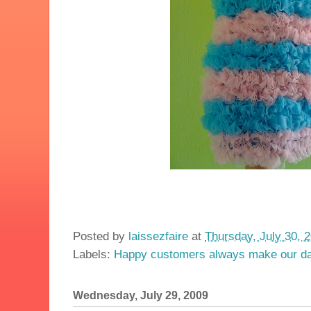
Posted by
laissezfaire
at
Thursday, July 30, 
Labels:
Happy customers always make our d
Wednesday, July 29, 2009