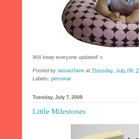
Will keep everyone updated! x
Posted by
laissezfaire
at
Thursday, July 09, 
Labels:
personal
Tuesday, July 7, 2009
Little Milestones