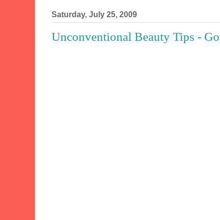
Saturday, July 25, 2009
Unconventional Beauty Tips - Got 