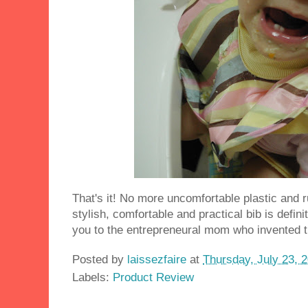
That's it! No more uncomfortable plastic and r
stylish, comfortable and practical bib is defini
you to the entrepreneural mom who invented th
Posted by
laissezfaire
at
Thursday, July 23, 
Labels:
Product Review