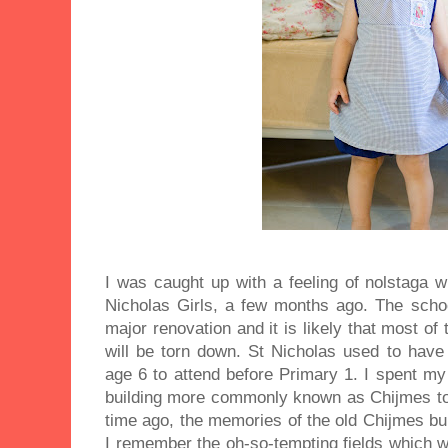
I was caught up with a feeling of nolstaga w
Nicholas Girls, a few months ago. The schoo
major renovation and it is likely that most of 
will be torn down. St Nicholas used to have 
age 6 to attend before Primary 1. I spent my
building more commonly known as Chijmes to
time ago, the memories of the old Chijmes bui
I remember the oh-so-tempting fields which w