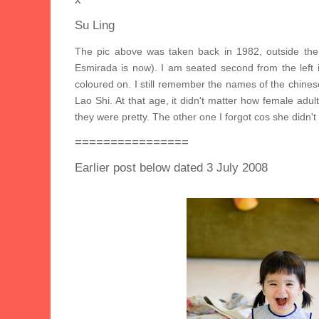
Su Ling
The pic above was taken back in 1982, outside the
Esmirada is now). I am seated second from the left i
coloured on. I still remember the names of the chines
Lao Shi. At that age, it didn't matter how female adul
they were pretty. The other one I forgot cos she didn't
================
Earlier post below dated 3 July 2008