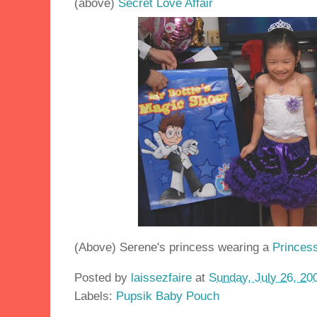
(above)
Secret Love Affair
(Above) Serene's princess wearing a
Princess
Posted by
laissezfaire
at
Sunday, July 26, 20
Labels:
Pupsik Baby Pouch