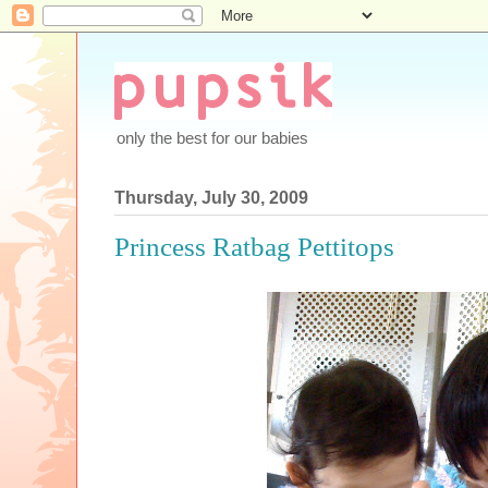
only the best for our babies
Thursday, July 30, 2009
Princess Ratbag Pettitops