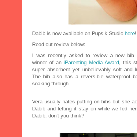
Dabib is now available on Pupsik Studio
here
!
Read out review below:
I was recently asked to review a new bib
winner of an
iParenting Media Award
, this 
super absorbent yet unbelievably soft and lu
The bib also has a reversible waterproof b
soaking through.
Vera usually hates putting on bibs but she act
Dabib and letting it stay on while we fed h
Dabib, don't you think?