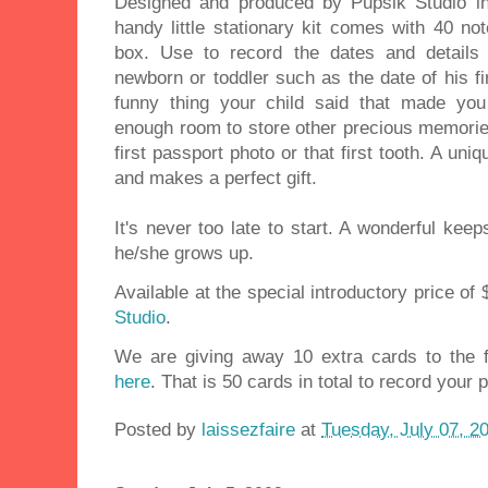
Designed and produced by Pupsik Studio in l
handy little stationary kit comes with 40 no
box. Use to record the dates and details
newborn or toddler such as the date of his firs
funny thing your child said that made yo
enough room to store other precious memories 
first passport photo or that first tooth. A uni
and makes a perfect gift.
It's never too late to start. A wonderful kee
he/she grows up.
Available at the special introductory price of
Studio
.
We are giving away 10 extra cards to the 
here
. That is 50 cards in total to record your
Posted by
laissezfaire
at
Tuesday, July 07, 2