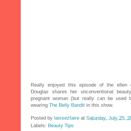
Really enjoyed this episode of the elle
Douglas shares her unconventional beauty
pregnant woman (but really can be used 
wearing
The Belly Bandit
in this show.
Posted by
laissezfaire
at
Saturday, July 25, 
Labels:
Beauty Tips