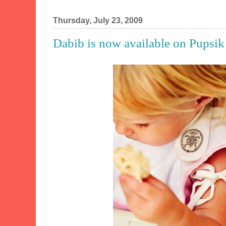
Thursday, July 23, 2009
Dabib is now available on Pupsik