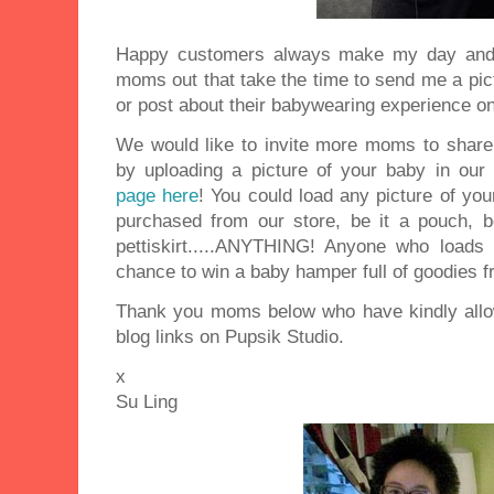
Happy customers always make my day and I
moms out that take the time to send me a pictu
or post about their babywearing experience on
We would like to invite more moms to share 
by uploading a picture of your baby in ou
page here
! You could load any picture of yo
purchased from our store, be it a pouch, b
pettiskirt.....ANYTHING! Anyone who loads
chance to win a baby hamper full of goodies f
Thank you moms below who have kindly allo
blog links on Pupsik Studio.
x
Su Ling