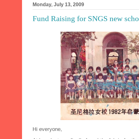
Monday, July 13, 2009
Fund Raising for SNGS new scho
Hi everyone,