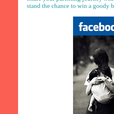
stand the chance to win a goody 