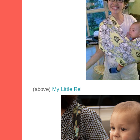
(above)
My Little Rei