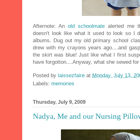
Afternote: An
old schoolmate
alerted me t
doesn't look like what it used to look so I
albums. Dug out my old primary school class
drew with my crayons years ago....and gasps
the skirt was blue! Just like what I first sus
have forgotton....Anyway, what she sewed for
Posted by
laissezfaire
at
Monday, July 13, 20
Labels:
memories
Thursday, July 9, 2009
Nadya, Me and our Nursing Pillo