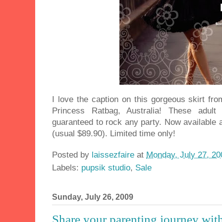
I love the caption on this gorgeous skirt fr
Princess Ratbag, Australia! These adult
guaranteed to rock any party. Now available 
(usual $89.90). Limited time only!
Posted by
laissezfaire
at
Monday, July 27, 20
Labels:
pupsik studio
,
Sale
Sunday, July 26, 2009
Share your parenting journey wit