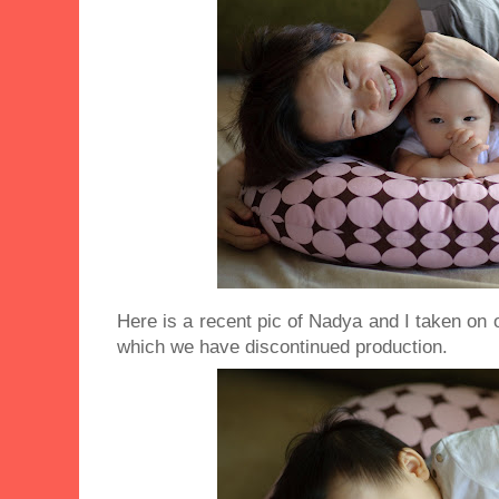
Here is a recent pic of Nadya and I taken on 
which we have discontinued production.