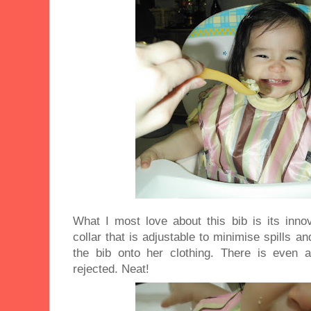
What I most love about this bib is its inno
collar that is adjustable to minimise spills a
the bib onto her clothing. There is even 
rejected. Neat!