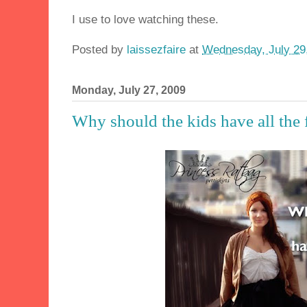
I use to love watching these.
Posted by
laissezfaire
at
Wednesday, July 29
Monday, July 27, 2009
Why should the kids have all the 