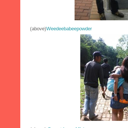
(above)
Weedeebabeepowder