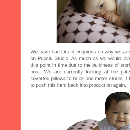
We have had lots of enquiries on why we are 
on Pupsik Studio. As much as we would love
this point in time due to the bulkiness of sto
post. We are currently looking at the pot
coverted pillows to brick and motor stores if t
to push this item back into production again.