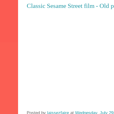
Classic Sesame Street film - Old 
Posted by
laissezfaire
at
Wednesday, July 29