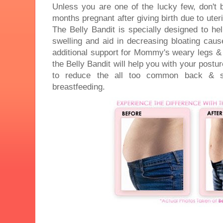
Unless you are one of the lucky few, don't b
months pregnant after giving birth due to uter
The Belly Bandit is specially designed to he
swelling and aid in decreasing bloating caus
additional support for Mommy's weary legs &
the Belly Bandit will help you with your postu
to reduce the all too common back & sh
breastfeeding.