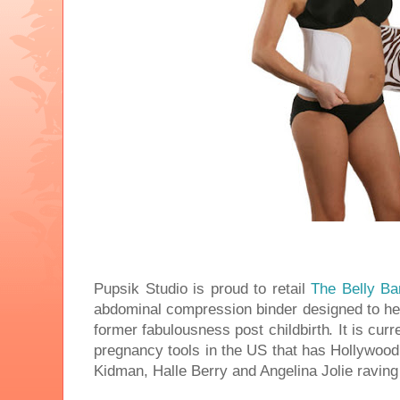
Pupsik Studio is proud to retail
The Belly Ba
abdominal compression binder designed to hel
former fabulousness post childbirth. It is curr
pregnancy tools in the US that has Hollywoo
Kidman, Halle Berry and Angelina Jolie raving 