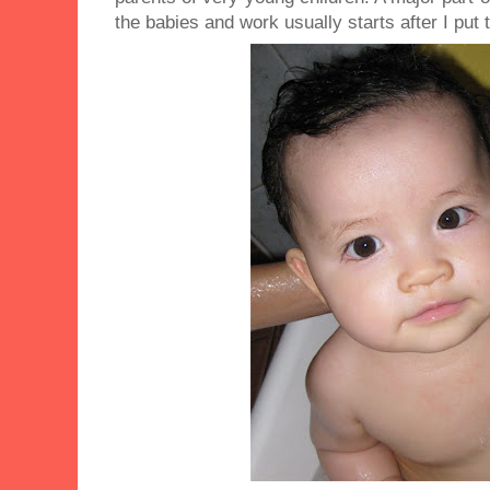
the babies and work usually starts after I put 