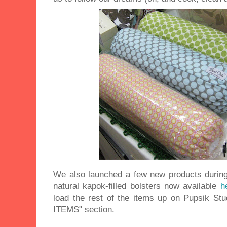
We also launched a few new products during
natural kapok-filled bolsters now available
h
load the rest of the items up on Pupsik Stu
ITEMS" section.