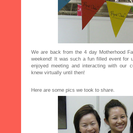
We are back from the 4 day Motherhood Fair
weekend! It was such a fun filled event for
enjoyed meeting and interacting with our
knew virtually until then!
Here are some pics we took to share.