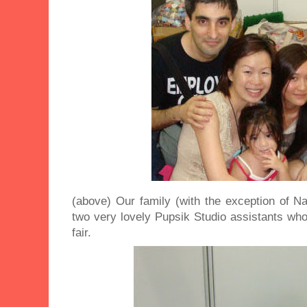
(above) Our family (with the exception of N
two very lovely Pupsik Studio assistants who
fair.