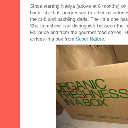
Since starting Nadya (above at 8 months) on 
back, she has progressed to other milestones
the crib and babbling dada. The little one ha
She somehow can distinguish between the 
Fairprice and from the gourmet food stores. 
arrives in a box from
Super Nature
.