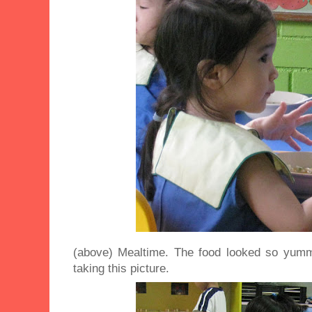
(above) Mealtime. The food looked so yumm
taking this picture.