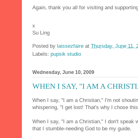
Again, thank you all for visiting and supporting
x
Su Ling
Posted by
laissezfaire
at
Thursday, June 11, 
Labels:
pupsik studio
Wednesday, June 10, 2009
WHEN I SAY, "I AM A CHRIST
When I say, "I am a Christian," I'm not shoutin
whispering, "I get lost! That's why I chose thi
When I say, "I am a Christian," I don't speak 
that I stumble-needing God to be my guide.