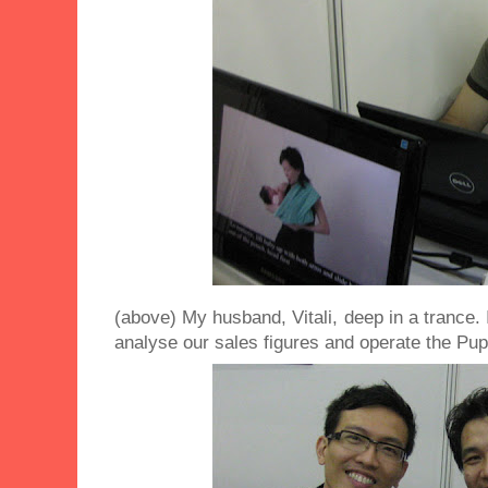
(above) My husband, Vitali, deep in a trance. 
analyse our sales figures and operate the Pup