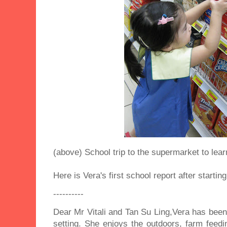
(above) School trip to the supermarket to lea
Here is Vera's first school report after startin
----------
Dear Mr Vitali and Tan Su Ling,Vera has been s
setting. She enjoys the outdoors, farm feedi