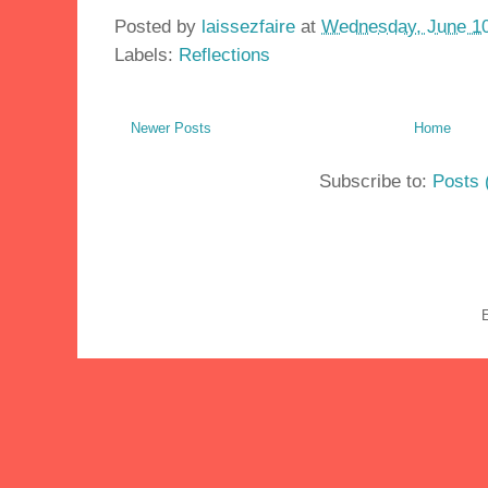
Posted by
laissezfaire
at
Wednesday, June 10
Labels:
Reflections
Newer Posts
Home
Subscribe to:
Posts 