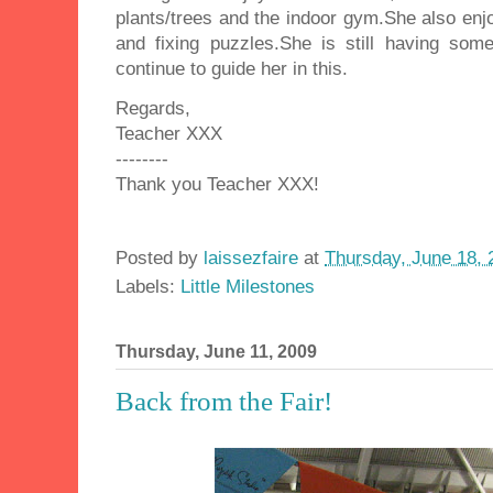
plants/trees and the indoor gym.She also enjoy
and fixing puzzles.She is still having som
continue to guide her in this.
Regards,
Teacher XXX
--------
Thank you Teacher XXX!
Posted by
laissezfaire
at
Thursday, June 18, 
Labels:
Little Milestones
Thursday, June 11, 2009
Back from the Fair!