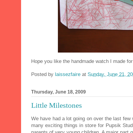
Hope you like the handmade watch I made for 
Posted by
laissezfaire
at
Sunday, June 21, 2
Thursday, June 18, 2009
Little Milestones
We have had a lot going on over the last few
many exciting things in store for Pupsik Stu
parents of very young children. A major part o