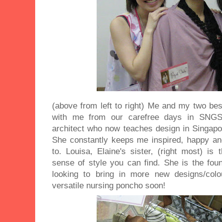
(above from left to right) Me and my two bes
with me from our carefree days in SNGS. 
architect who now teaches design in Singap
She constantly keeps me inspired, happy and
to. Louisa, Elaine's sister, (right most) i
sense of style you can find. She is the fou
looking to bring in more new designs/colo
versatile nursing poncho soon!