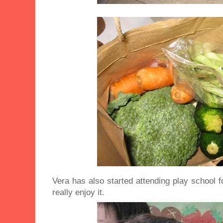
Vera has also started attending play school 
really enjoy it.