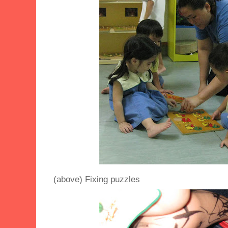
(above) Fixing puzzles