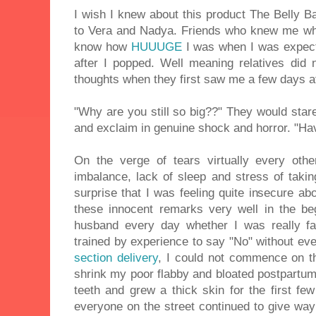
I wish I knew about this product The Belly Ba
to Vera and Nadya. Friends who knew me wh
know how
HUUUGE
I was when I was expec
after I popped. Well meaning relatives did n
thoughts when they first saw me a few days af
"Why are you still so big??" They would sta
and exclaim in genuine shock and horror. "Hav
On the verge of tears virtually every oth
imbalance, lack of sleep and stress of taki
surprise that I was feeling quite insecure abo
these innocent remarks very well in the b
husband every day whether I was really f
trained by experience to say "No" without eve
section delivery
, I could not commence on t
shrink my poor flabby and bloated postpartum 
teeth and grew a thick skin for the first fe
everyone on the street continued to give way