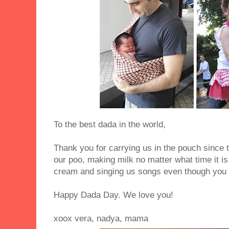
To the best dada in the world,
Thank you for carrying us in the pouch since
our poo, making milk no matter what time it is
cream and singing us songs even though you 
Happy Dada Day. We love you!
xoox vera, nadya, mama