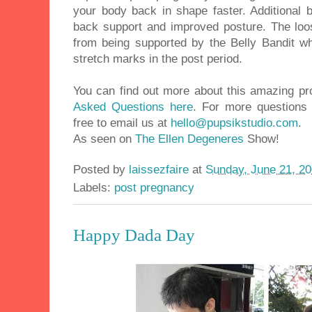
your body back in shape faster. Additional b
back support and improved posture. The loos
from being supported by the Belly Bandit 
stretch marks in the post period.
You can find out more about this amazing pr
Asked Questions here
. For more questions 
free to email us at
hello@pupsikstudio.com
.
As seen on
The Ellen Degeneres
Show!
Posted by
laissezfaire
at
Sunday, June 21, 2
Labels:
post pregnancy
Happy Dada Day