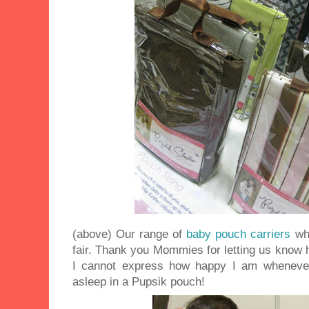
(above) Our range of
baby pouch carriers
wh
fair. Thank you Mommies for letting us know 
I cannot express how happy I am wheneve
asleep in a Pupsik pouch!