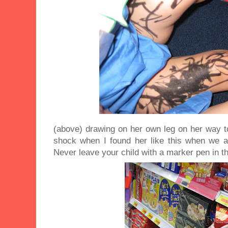
(above) drawing on her own leg on her way t
shock when I found her like this when we ar
Never leave your child with a marker pen in th