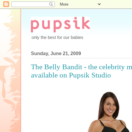
only the best for our babies
Sunday, June 21, 2009
The Belly Bandit - the celebrity 
available on Pupsik Studio