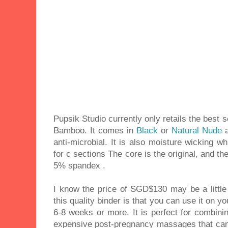
Pupsik Studio currently only retails the best s
Bamboo. It comes in
Black
or
Natural Nude
a
anti-microbial. It is also moisture wicking w
for c sections The core is the original, and t
5% spandex .
I know the price of SGD$130 may be a little
this quality binder is that you can use it on yo
6-8 weeks or more. It is perfect for combini
expensive post-pregnancy massages that can 