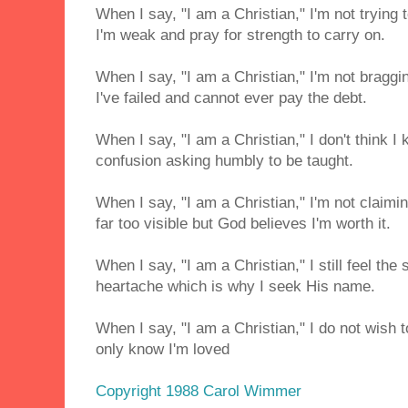
When I say, "I am a Christian," I'm not trying 
I'm weak and pray for strength to carry on.
When I say, "I am a Christian," I'm not braggi
I've failed and cannot ever pay the debt.
When I say, "I am a Christian," I don't think I 
confusion asking humbly to be taught.
When I say, "I am a Christian," I'm not claimi
far too visible but God believes I'm worth it.
When I say, "I am a Christian," I still feel the
heartache which is why I seek His name.
When I say, "I am a Christian," I do not wish t
only know I'm loved
Copyright 1988 Carol Wimmer