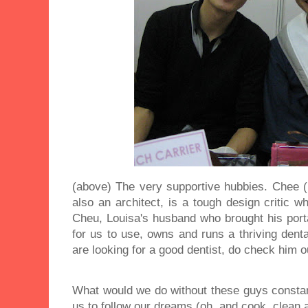
(above) The very supportive hubbies. Chee (
also an architect, is a tough design critic
Cheu, Louisa's husband who brought his port
for us to use, owns and runs a thriving denta
are looking for a good dentist, do check him 
What would we do without these guys constan
us to follow our dreams (oh, and cook, clean a