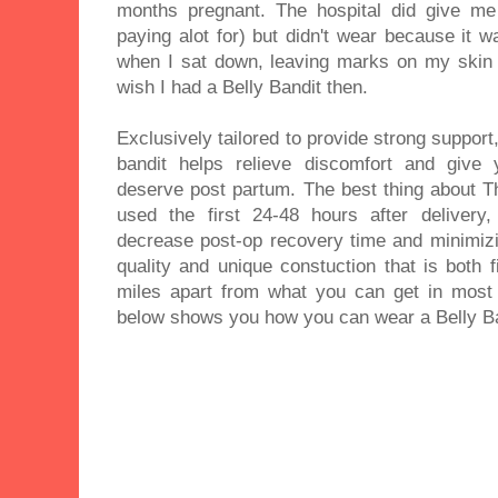
months pregnant. The hospital did give me 
paying alot for) but didn't wear because it 
when I sat down, leaving marks on my skin a
wish I had a Belly Bandit then.
Exclusively tailored to provide strong support
bandit helps relieve discomfort and give
deserve post partum. The best thing about Th
used the first 24-48 hours after delivery
decrease post-op recovery time and minimizin
quality and unique constuction that is both 
miles apart from what you can get in most
below shows you how you can wear a Belly Ba