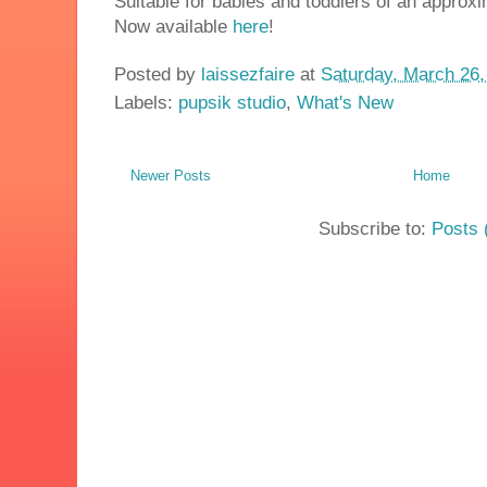
Suitable for babies and toddlers of an approx
Now available
here
!
Posted by
laissezfaire
at
Saturday, March 26,
Labels:
pupsik studio
,
What's New
Newer Posts
Home
Subscribe to:
Posts 