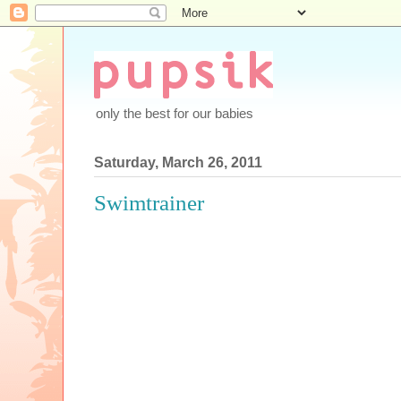
only the best for our babies
Saturday, March 26, 2011
Swimtrainer