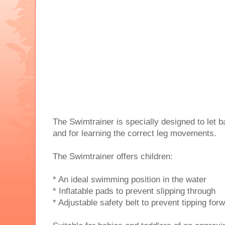
The Swimtrainer is specially designed to let b
and for learning the correct leg movements.
The Swimtrainer offers children:
* An ideal swimming position in the water
* Inflatable pads to prevent slipping through
* Adjustable safety belt to prevent tipping for