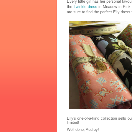
Every little girl has her personal favour
the
Twinkle dress
in Meadow in Pink. 
are sure to find the perfect Elly dress fo
Elly's one-of-a-kind collection sells o
limited!
Well done, Audrey!