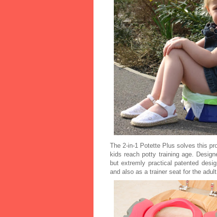
The 2-in-1 Potette Plus solves this p
kids reach potty training age. Designe
but extremly practical patented desi
and also as a trainer seat for the adult 