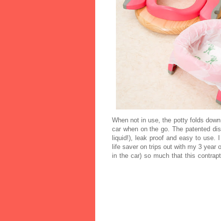
When not in use, the potty folds down
car when on the go. The patented dis
liquid!), leak proof and easy to use.
life saver on trips out with my 3 year 
in the car) so much that this contrapt