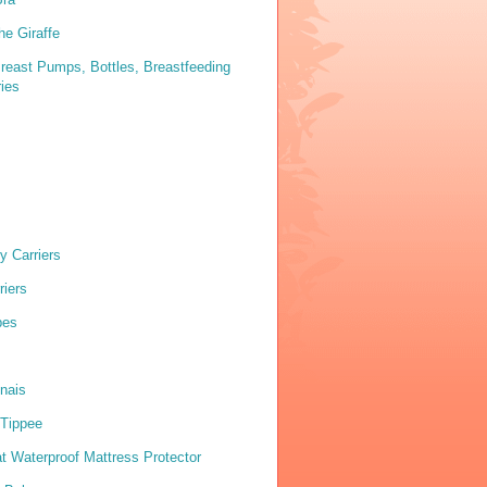
he Giraffe
reast Pumps, Bottles, Breastfeeding
ies
y Carriers
riers
pes
nais
Tippee
 Waterproof Mattress Protector