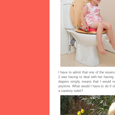
I have to admit that one of the reserv
2 was having to deal with her having 
diapers simply means that I would n
anytime. What would I have to do if s
a sanitory toilet?