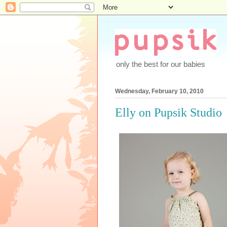
only the best for our babies
Wednesday, February 10, 2010
Elly on Pupsik Studio