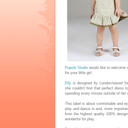
Pupsik Studio
would like to welcome 
for your little girl.
Elly
is designed by London-based Si
she couldn't find that perfect dress to
spending every minute outside of her 
This label is about comfortable and e
play and dance in and, more importan
from the highest quality 100% design
wonderful for play.