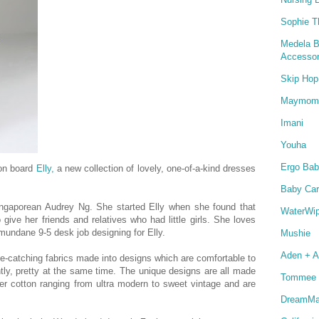
Sophie T
Medela B
Accessor
Skip Hop
Maymom
Imani
Youha
Ergo Bab
on board
Elly,
a new collection of lovely, one-of-a-kind dresses
Baby Car
ngaporean Audrey Ng.
She started Elly when she found that
WaterWi
 give her friends and relatives who had little girls.
She loves
mundane 9-5 desk job designing for Elly.
Mushie
Aden + A
ye-catching fabrics made into designs which are comfortable to
tly, pretty at the same time. The unique designs are all made
Tommee 
er cotton ranging from ultra modern to sweet vintage and are
DreamMat