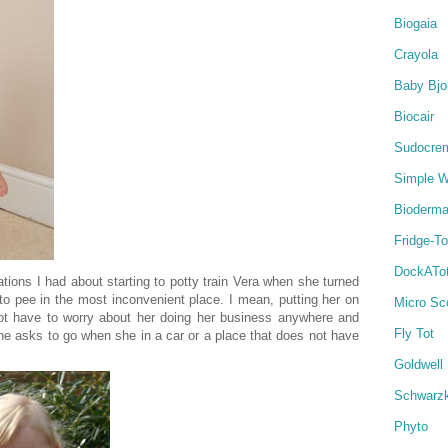
Biogaia
Crayola
Baby Bjo
Biocair
Sudocre
Simple W
Bioderm
Fridge-T
DockATo
ations I had about starting to potty train Vera when she turned
to pee in the most inconvenient place. I mean, putting her on
Micro Sc
ot have to worry about her doing her business anywhere and
Fly Tot
he asks to go when she in a car or a place that does not have
Goldwell
Schwarz
Phyto