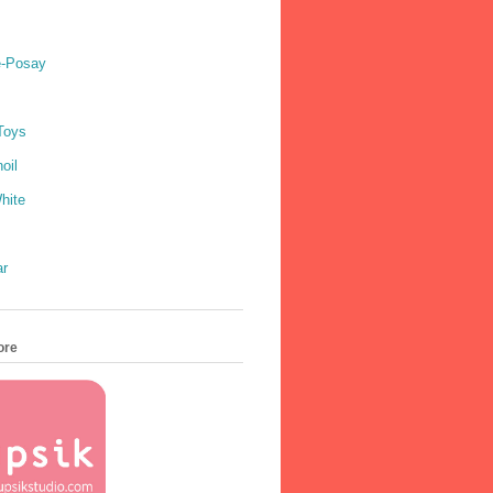
e-Posay
Toys
oil
hite
ar
ore