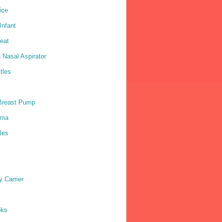
ice
nfant
eat
 Nasal Aspirator
tles
Breast Pump
ama
les
 Carrier
oks