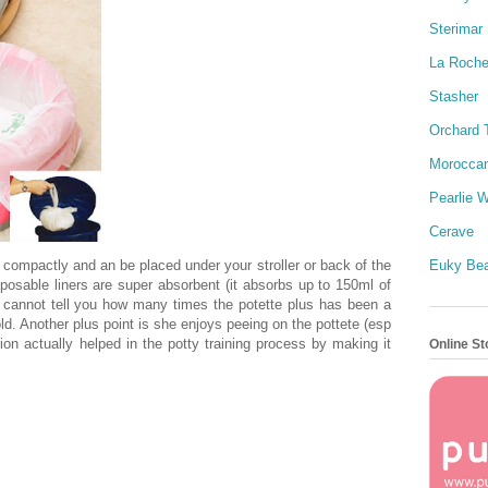
Sterimar
La Roch
Stasher
Orchard 
Moroccan
Pearlie W
Cerave
 compactly and an be placed under your stroller or back of the
Euky Be
posable liners are super absorbent (it absorbs up to 150ml of
 I cannot tell you how many times the potette plus has been a
old. Another plus point is she enjoys peeing on the pottete (esp
ion actually helped in the potty training process by making it
Online St