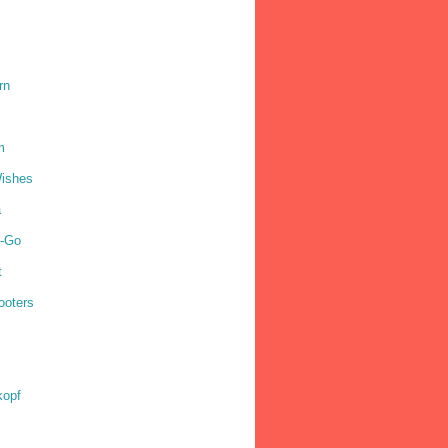
rn
m
ishes
a
o-Go
t
ooters
kopf