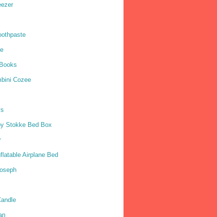
eezer
oothpaste
ne
 Books
mbini Cozee
ys
by Stokke Bed Box
r
nflatable Airplane Bed
Joseph
andle
an