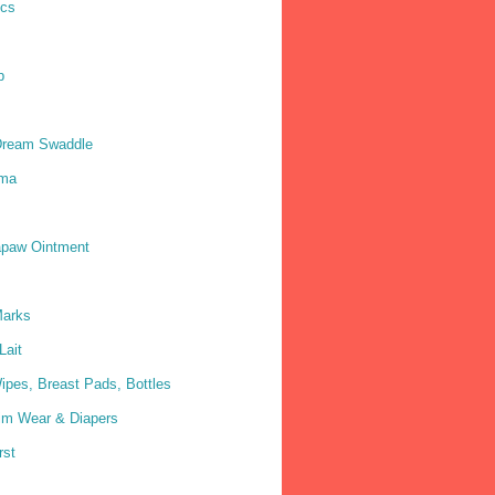
ics
p
Dream Swaddle
ma
paw Ointment
Marks
Lait
ipes, Breast Pads, Bottles
im Wear & Diapers
rst