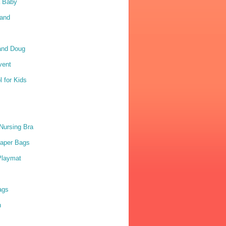
a Baby
Sand
and Doug
vent
 for Kids
Nursing Bra
iaper Bags
Playmat
ags
n