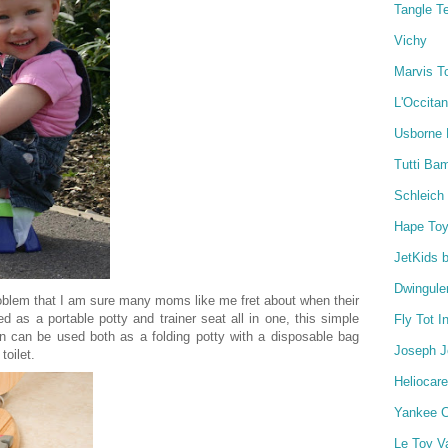
Tangle T
Vichy
Marvis T
L'Occita
Usborne
Tutti Ba
Schleich
Hape To
JetKids 
Dwingule
roblem that I am sure many moms like me fret about when their
d as a portable potty and trainer seat all in one, this simple
Fly Tot I
gn can be used both as a folding potty with a disposable bag
Joseph 
toilet.
Heliocare
Yankee C
Le Toy V