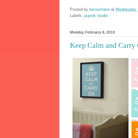
Posted by
laissezfaire
at
Wednesday, 
Labels:
pupsik studio
Monday, February 8, 2010
Keep Calm and Carry