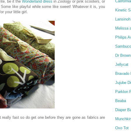
Californi
ite, be it the
Wonderland dress
in Zoology or pink scooters, or
Some like playful while some like sweet! Whatever it is, you
Kinetic 
r your little girl.
Lansinoh
Melissa 
Philips A
Sambucol
Dr Brown
Jellycat
Bravado 
Jujube D
Parklon 
Beaba
Diaper B
ut really fast so do get one before they are gone as fabrics are
Munchki
Oxo Tot