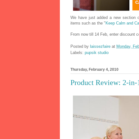
We have just added a new section
items such as the "
Keep Calm and Ca
From now till 14 Feb, enter discount
Posted by
laissezfaire
at
Monday, Feb
Labels:
pupsik studio
Thursday, February 4, 2010
Product Review: 2-in-1