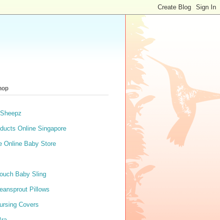
hop
 Sheepz
ducts Online Singapore
e Online Baby Store
ouch Baby Sling
eansprout Pillows
ursing Covers
Bra