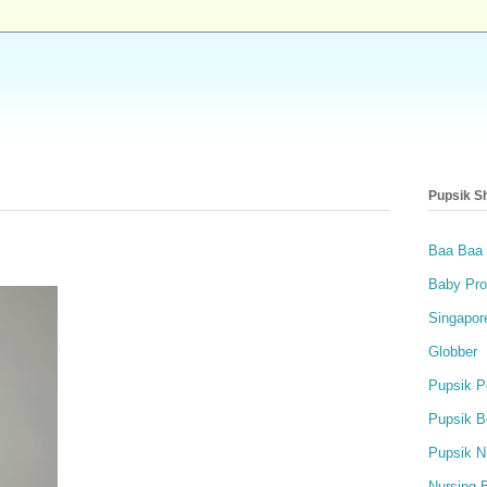
Pupsik S
Baa Baa
Baby Pro
Singapor
Globber
Pupsik P
Pupsik B
Pupsik N
Nursing 