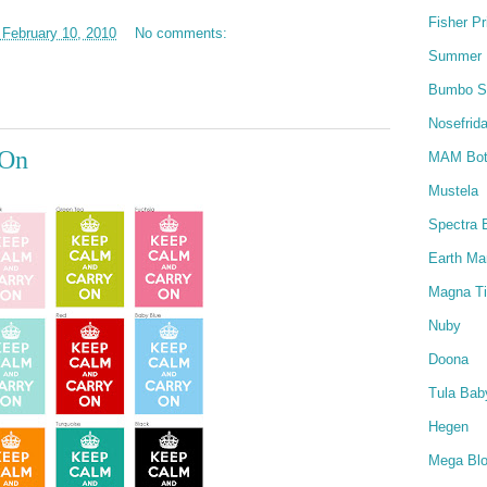
Fisher Pr
February 10, 2010
No comments:
Summer I
Bumbo S
Nosefrida
 On
MAM Bot
Mustela
Spectra 
Earth M
Magna Ti
Nuby
Doona
Tula Baby
Hegen
Mega Bl