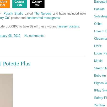
Babygan
Haakaa
 on
Pupsik Studio
called
The Nursery
and have included new
Sofzslee
rry On
" poster and
handcrafted monograms
.
Oribel
 code BLOGKC to take $2 off these vibrant
nursery posters
.
Love to 
ruary 08, 2010
No comments:
Clevama
EzPz
Lucas Pa
Mifold
 Potette Plus
Stretch 
Bebe Au 
Pigeon W
IPlay Sw
Safety Fi
Yumbox