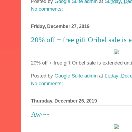
Posted by
Google Suite admin
at
Sunday, Dec
No comments:
Friday, December 27, 2019
20% off + free gift Oribel sale is
20% off + free gift Oribel sale is extended unt
Posted by
Google Suite admin
at
Friday, Dec
No comments:
Thursday, December 26, 2019
Aw~~