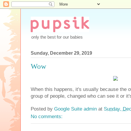
only the best for our babies
Sunday, December 29, 2019
Wow
When this happens, it's usually because the o
group of people, changed who can see it or it'
Posted by
Google Suite admin
at
Sunday, Dec
No comments: