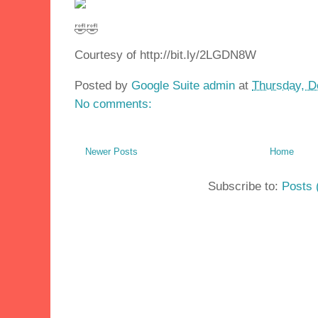
🤣🤣
Courtesy of http://bit.ly/2LGDN8W
Posted by
Google Suite admin
at
Thursday, D
No comments:
Newer Posts
Home
Subscribe to:
Posts 