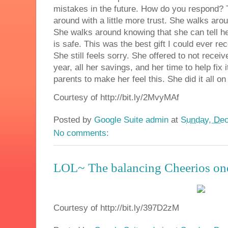
mistakes in the future. How do you respond?
around with a little more trust. She walks aro
She walks around knowing that she can tell he
is safe. This was the best gift I could ever r
She still feels sorry. She offered to not rece
year, all her savings, and her time to help fix
parents to make her feel this. She did it all 
Courtesy of http://bit.ly/2MvyMAf
Posted by
Google Suite admin
at
Sunday, Dec
No comments:
LOL~ The balancing Cheerios on
Courtesy of http://bit.ly/397D2zM