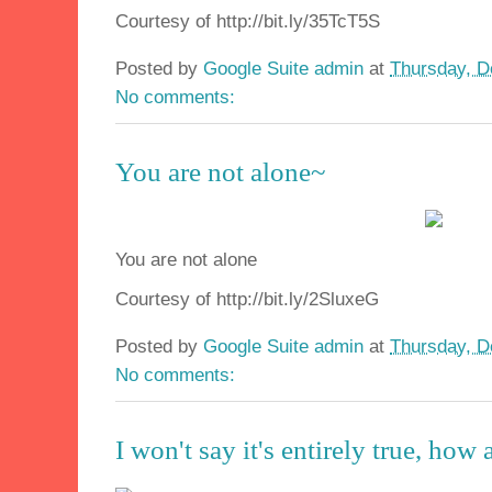
Courtesy of http://bit.ly/35TcT5S
Posted by
Google Suite admin
at
Thursday, D
No comments:
You are not alone~
You are not alone
Courtesy of http://bit.ly/2SluxeG
Posted by
Google Suite admin
at
Thursday, D
No comments:
I won't say it's entirely true, how