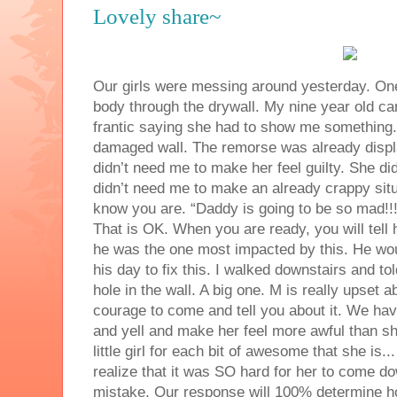
Lovely share~
Our girls were messing around yesterday. One
body through the drywall. My nine year old c
frantic saying she had to show me something. 
damaged wall. The remorse was already displ
didn’t need me to make her feel guilty. She d
didn’t need me to make an already crappy situa
know you are. “Daddy is going to be so mad!!! 
That is OK. When you are ready, you will tell
he was the one most impacted by this. He wou
his day to fix this. I walked downstairs and t
hole in the wall. A big one. M is really upset a
courage to come and tell you about it. We ha
and yell and make her feel more awful than sh
little girl for each bit of awesome that she is.
realize that it was SO hard for her to come 
mistake. Our response will 100% determine h