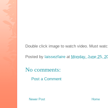
Double click image to watch video. Must watc
Posted by
laissezfaire
at
Monday, June 25, 2
No comments:
Post a Comment
Newer Post
Home