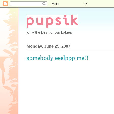
only the best for our babies
Monday, June 25, 2007
somebody eeelppp me!!