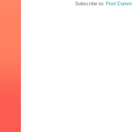
Subscribe to:
Post Comme