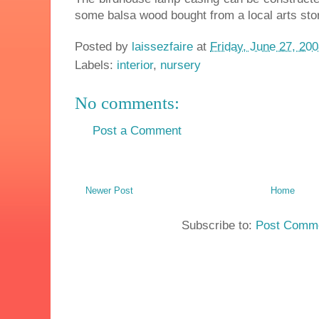
some balsa wood bought from a local arts sto
Posted by
laissezfaire
at
Friday, June 27, 20
Labels:
interior
,
nursery
No comments:
Post a Comment
Newer Post
Home
Subscribe to:
Post Comme