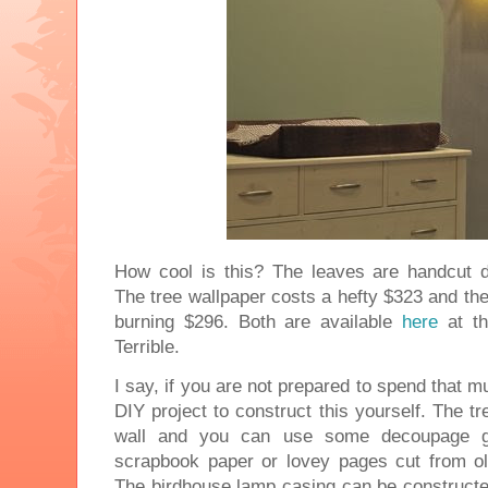
How cool is this? The leaves are handcut d
The tree wallpaper costs a hefty $323 and th
burning $296. Both are available
here
at th
Terrible.
I say, if you are not prepared to spend that mu
DIY project to construct this yourself. The t
wall and you can use some decoupage gl
scrapbook paper or lovey pages cut from o
The birdhouse lamp casing can be constructe