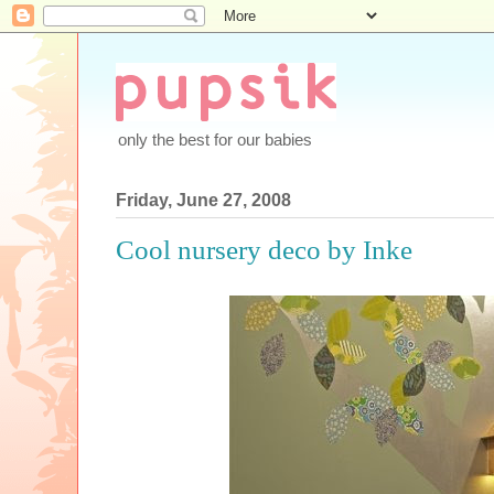
only the best for our babies
Friday, June 27, 2008
Cool nursery deco by Inke