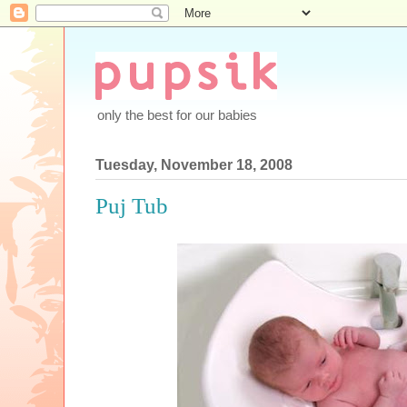
only the best for our babies
Tuesday, November 18, 2008
Puj Tub