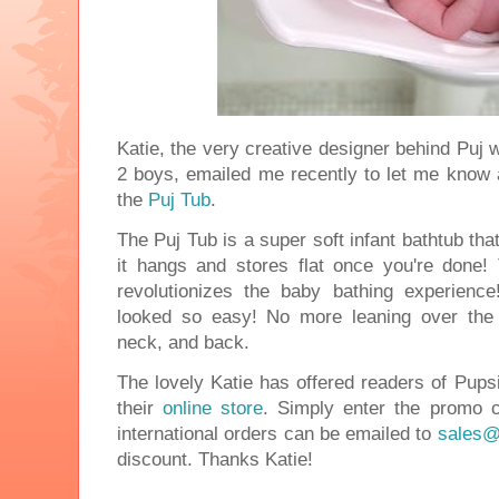
Katie, the very creative designer behind Puj
2 boys, emailed me recently to let me know a
the
Puj Tub
.
The Puj Tub is a super soft infant bathtub tha
it hangs and stores flat once you're done! T
revolutionizes the baby bathing experienc
looked so easy! No more leaning over the 
neck, and back.
The lovely Katie has offered readers of Pups
their
online store
. Simply enter the promo 
international orders can be emailed to
sales@
discount. Thanks Katie!