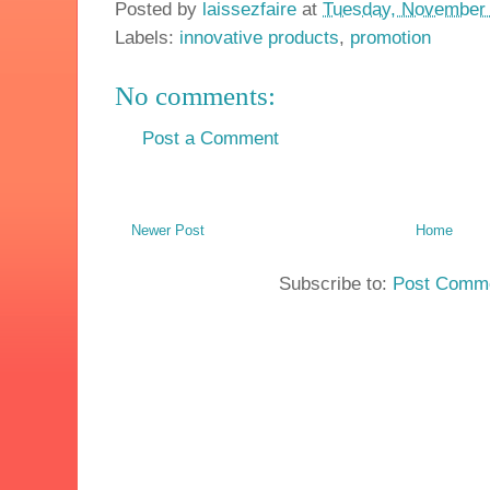
Posted by
laissezfaire
at
Tuesday, November 
Labels:
innovative products
,
promotion
No comments:
Post a Comment
Newer Post
Home
Subscribe to:
Post Comme