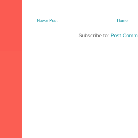
Newer Post
Home
Subscribe to:
Post Comme