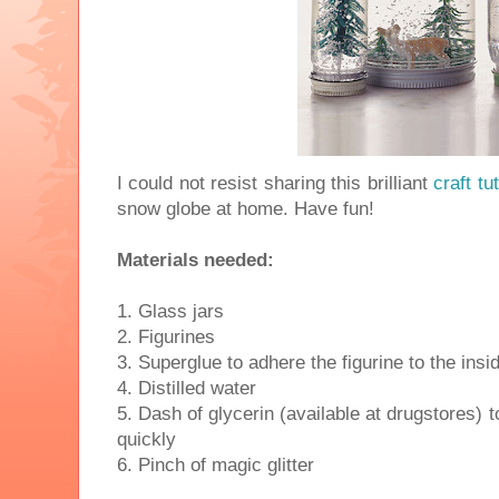
I could not resist sharing this brilliant
craft tut
snow globe at home. Have fun!
Materials needed:
1. Glass jars
2. Figurines
3. Superglue to adhere the figurine to the insid
4. Distilled water
5. Dash of glycerin (available at drugstores) to
quickly
6. Pinch of magic glitter