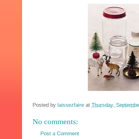
Posted by
laissezfaire
at
Thursday, Septembe
No comments:
Post a Comment