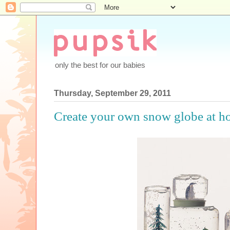
only the best for our babies
Thursday, September 29, 2011
Create your own snow globe at h