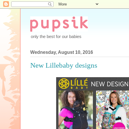
only the best for our babies
Wednesday, August 10, 2016
New Lillebaby designs