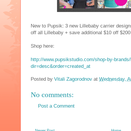
New to Pupsik: 3 new Lillebaby carrier design
off all Lillebaby + save additional $10 off $
Shop here:
http://www.pupsikstudio.com/shop-by-brands/l
dir=desc&order=created_at
Posted by
Vitali Zagorodnov
at
Wednesday, Au
No comments:
Post a Comment
Newer Post
Home