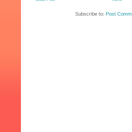
Subscribe to:
Post Comme