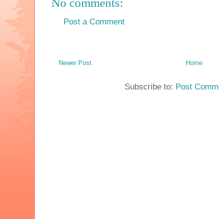
No comments:
Post a Comment
Newer Post
Home
Subscribe to:
Post Comme