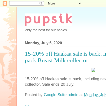
only the best for our babies
Monday, July 6, 2020
15-20% off Haakaa sale is back, i
pack Breast Milk collector
15-20% off Haakaa sale is back, including ne
collector. Sale ends 20 July.
Posted by
Google Suite admin
at
Monday, Jul