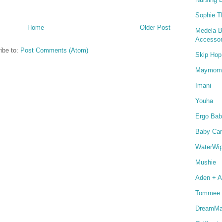
Sophie T
Home
Older Post
Medela B
Accessor
ibe to:
Post Comments (Atom)
Skip Hop
Maymom
Imani
Youha
Ergo Bab
Baby Car
WaterWi
Mushie
Aden + A
Tommee 
DreamMat