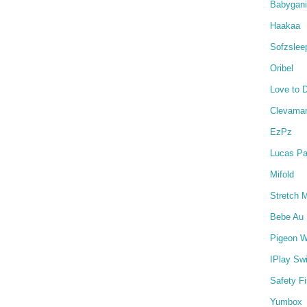
Babygan
Haakaa
Sofzslee
Oribel
Love to 
Clevama
EzPz
Lucas Pa
Mifold
Stretch 
Bebe Au 
Pigeon W
IPlay Sw
Safety Fi
Yumbox