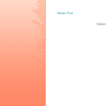
Newer Post
Subscr