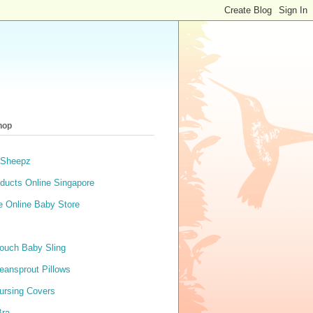
hop
 Sheepz
ducts Online Singapore
e Online Baby Store
ouch Baby Sling
eansprout Pillows
ursing Covers
Bra