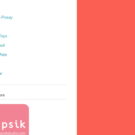
e-Posay
Toys
oil
hite
ar
ore