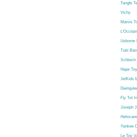
Tangle T
Vichy
Marvis T
L'Occita
Usborne
Tutti Ba
Schleich
Hape To
JetKids 
Dwingule
Fly Tot I
Joseph 
Heliocare
Yankee C
Le Toy V