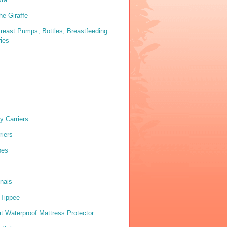
he Giraffe
reast Pumps, Bottles, Breastfeeding
ies
y Carriers
riers
pes
nais
Tippee
 Waterproof Mattress Protector