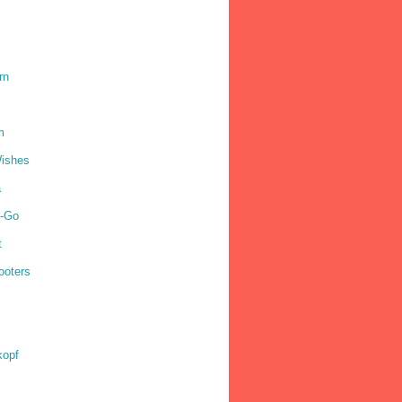
rn
m
ishes
a
o-Go
t
ooters
kopf