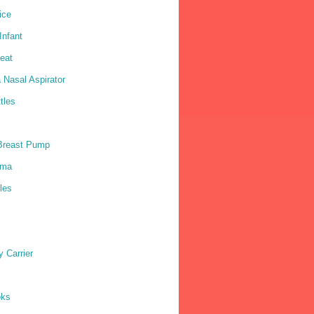
ice
nfant
eat
 Nasal Aspirator
tles
Breast Pump
ama
les
 Carrier
oks