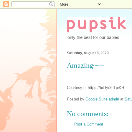
only the best for our babies
Saturday, August 8, 2020
Amazing~~~
Courtesy of https://bit.ly/3eTpiKH
Posted by
Google Suite admin
at
Satu
No comments:
Post a Comment