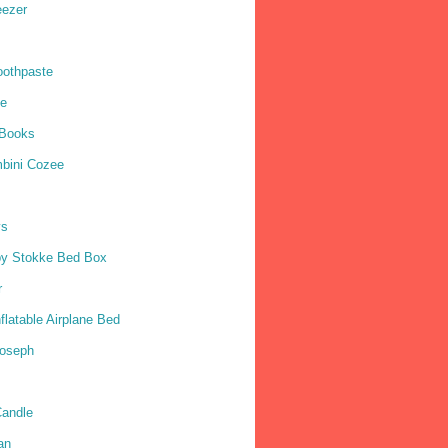
eezer
oothpaste
ne
 Books
mbini Cozee
ys
by Stokke Bed Box
r
nflatable Airplane Bed
Joseph
andle
an