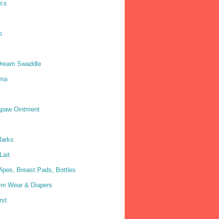
ics
p
Dream Swaddle
ma
paw Ointment
Marks
Lait
ipes, Breast Pads, Bottles
im Wear & Diapers
rst