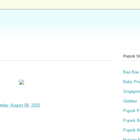
Pupsik S
Baa Baa
Baby Pro
Singapor
Globber
rday, August 08, 2020
Pupsik P
Pupsik B
Pupsik N
Nursing 