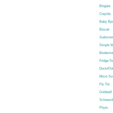
Biogaia
Crayola
Baby Bjo
Biocair
Sudocre
Simple W
Bioderm
Fridge-T
DockATo
Micro Sc
Fly Tot
Goldwell
Schwarz
Phyto