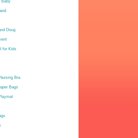
a Baby
Sand
and Doug
vent
 for Kids
Nursing Bra
iaper Bags
Playmat
ags
n