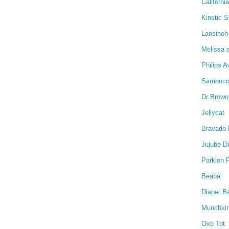
Californi
Kinetic 
Lansinoh
Melissa 
Philips A
Sambucol
Dr Brown
Jellycat
Bravado 
Jujube D
Parklon 
Beaba
Diaper B
Munchki
Oxo Tot