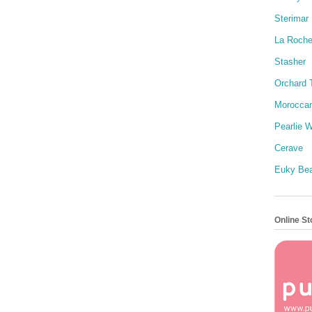
Sterimar
La Roch
Stasher
Orchard 
Moroccan
Pearlie W
Cerave
Euky Be
Online St