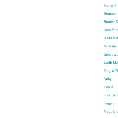
Fisher Pr
Summer I
Bumbo S
Nosefrida
MAM Bot
Mustela
Spectra 
Earth M
Magna Ti
Nuby
Doona
Tula Baby
Hegen
Mega Bl