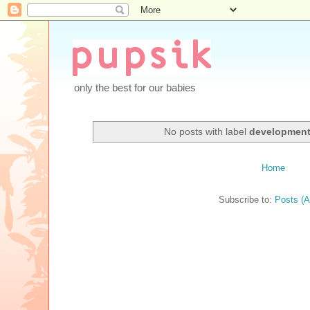
only the best for our babies
No posts with label
developmen
Home
Subscribe to:
Posts (