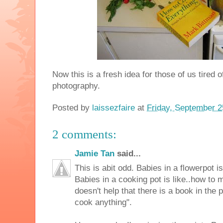
Now this is a fresh idea for those of us tired o
photography.
Posted by
laissezfaire
at
Friday, September 2
2 comments:
Jamie Tan
said...
This is abit odd. Babies in a flowerpot i
Babies in a cooking pot is like..how to
doesn't help that there is a book in the 
cook anything".