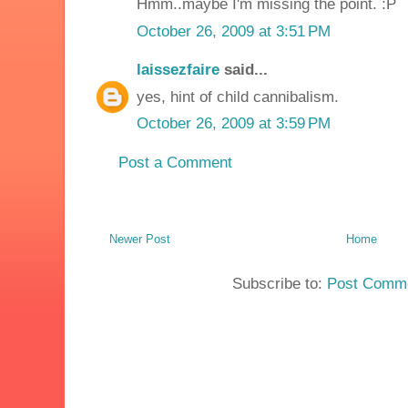
Hmm..maybe I'm missing the point. :P
October 26, 2009 at 3:51 PM
laissezfaire
said...
yes, hint of child cannibalism.
October 26, 2009 at 3:59 PM
Post a Comment
Newer Post
Home
Subscribe to:
Post Comme