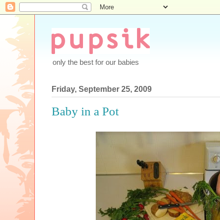
only the best for our babies
Friday, September 25, 2009
Baby in a Pot