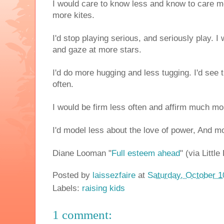
I would care to know less and know to care mo
more kites.
I'd stop playing serious, and seriously play. I
and gaze at more stars.
I'd do more hugging and less tugging. I'd see 
often.
I would be firm less often and affirm much mo
I'd model less about the love of power, And m
Diane Looman "
Full esteem ahead
" (via Littl
Posted by
laissezfaire
at
Saturday, October 1
Labels:
raising kids
1 comment: