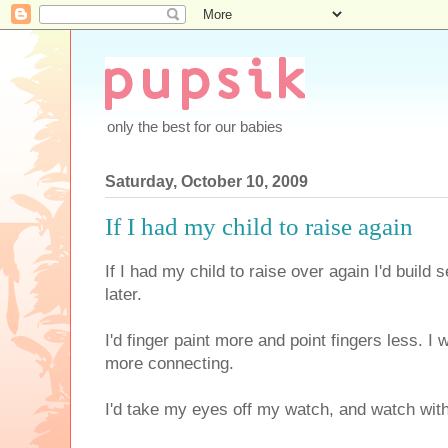
only the best for our babies
Saturday, October 10, 2009
If I had my child to raise again
If I had my child to raise over again I'd build 
later.
I'd finger paint more and point fingers less. I
more connecting.
I'd take my eyes off my watch, and watch wit