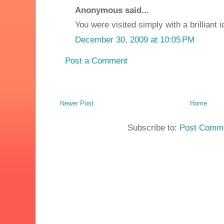
Anonymous said...
You were visited simply with a brilliant 
December 30, 2009 at 10:05 PM
Post a Comment
Newer Post
Home
Subscribe to:
Post Comme