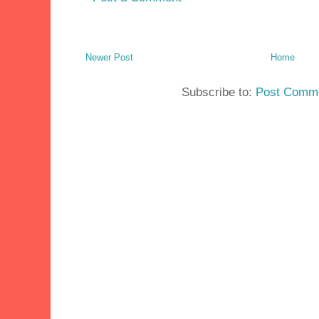
Newer Post
Home
Subscribe to:
Post Comme