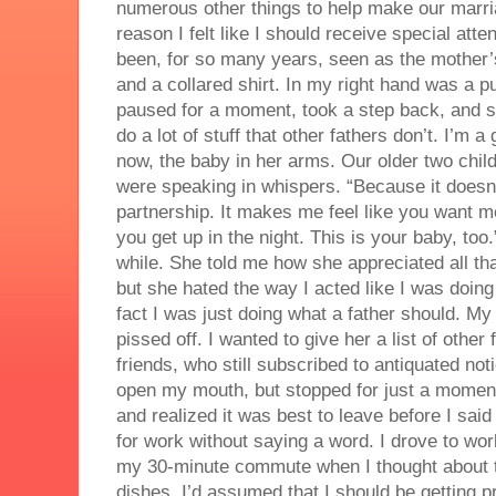
numerous other things to help make our marri
reason I felt like I should receive special atte
been, for so many years, seen as the mother’s
and a collared shirt. In my right hand was a p
paused for a moment, took a step back, and sa
do a lot of stuff that other fathers don’t. I’m
now, the baby in her arms. Our older two child
were speaking in whispers. “Because it doesn’
partnership. It makes me feel like you want m
you get up in the night. This is your baby, too
while. She told me how she appreciated all tha
but she hated the way I acted like I was doing
fact I was just doing what a father should. My
pissed off. I wanted to give her a list of othe
friends, who still subscribed to antiquated not
open my mouth, but stopped for just a moment
and realized it was best to leave before I said 
for work without saying a word. I drove to wor
my 30-minute commute when I thought about t
dishes. I’d assumed that I should be getting p