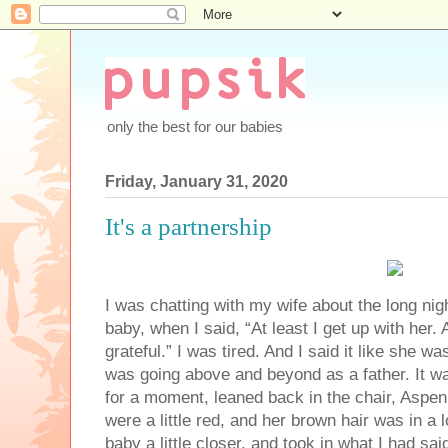
only the best for our babies
Friday, January 31, 2020
It's a partnership
I was chatting with my wife about the long nig
baby, when I said, “At least I get up with her.
grateful.” I was tired. And I said it like she w
was going above and beyond as a father. It wa
for a moment, leaned back in the chair, Aspen
were a little red, and her brown hair was in a 
baby a little closer, and took in what I had sai