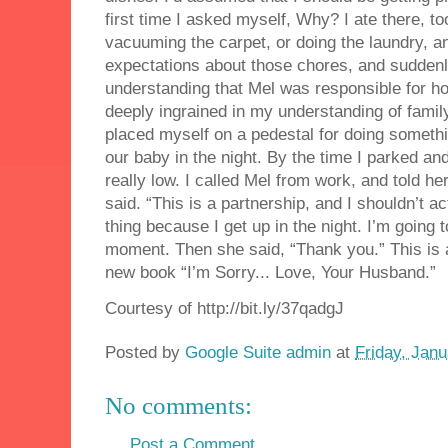
first time I asked myself, Why? I ate there, t
vacuuming the carpet, or doing the laundry, a
expectations about those chores, and suddenly 
understanding that Mel was responsible for h
deeply ingrained in my understanding of family
placed myself on a pedestal for doing somethi
our baby in the night. By the time I parked and
really low. I called Mel from work, and told her 
said. “This is a partnership, and I shouldn’t 
thing because I get up in the night. I’m going 
moment. Then she said, “Thank you.” This is
new book “I’m Sorry... Love, Your Husband.”
Courtesy of http://bit.ly/37qadgJ
Posted by
Google Suite admin
at
Friday, Janu
No comments:
Post a Comment