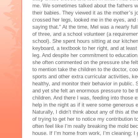
me. We sometimes talked about the fathers w
their babies. They viewed it as the mother’s jo
crossed her legs, looked me in the eyes, and 
saying that.” At the time, Mel was a nearly ful
of three, and a school volunteer (a requiremen
school). She spent hours sitting at our kitche
keyboard, a textbook to her right, and at least
leg. And despite her commitment to education
she often commented on the pressure she fel
to mention take the children to the doctor, coo
sports and other extra curricular activities, 
healthy, and monitor their behavior in public.
and yet she felt an enormous pressure to be t
children. And there I was, feeding into those
help in the night as if it were some generous e
Naturally, I didn’t think about any of this at 
of trying to get her to notice my contribution t
often feel like I’m really breaking the mold be
house. If I’m home from work, I’m cleaning; I 