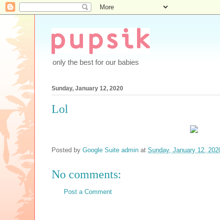
only the best for our babies
Sunday, January 12, 2020
Lol
Posted by
Google Suite admin
at
Sunday, January 12, 202
No comments:
Post a Comment