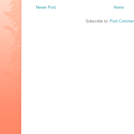
Newer Post
Home
Subscribe to:
Post Commen