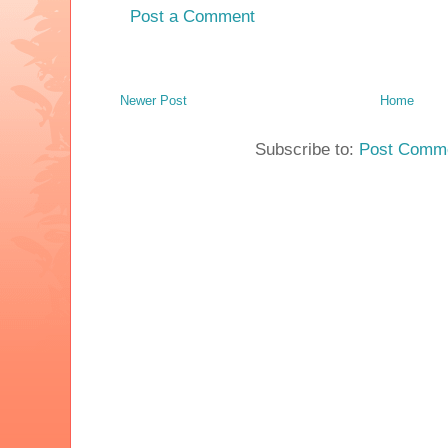
Post a Comment
Newer Post
Home
Subscribe to:
Post Comme