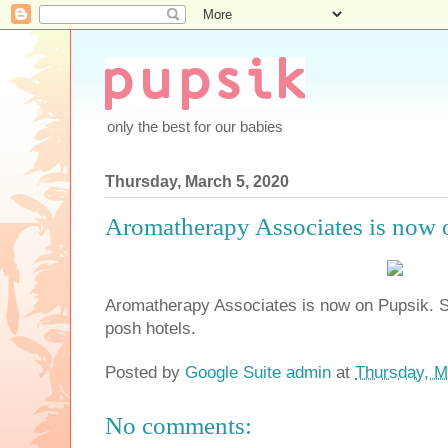
only the best for our babies
Thursday, March 5, 2020
Aromatherapy Associates is now 
Aromatherapy Associates is now on Pupsik. 
posh hotels.
Posted by
Google Suite admin
at
Thursday, M
No comments: