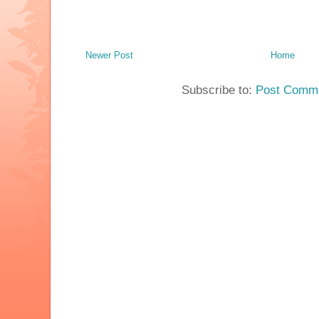
Newer Post
Home
Subscribe to:
Post Comme