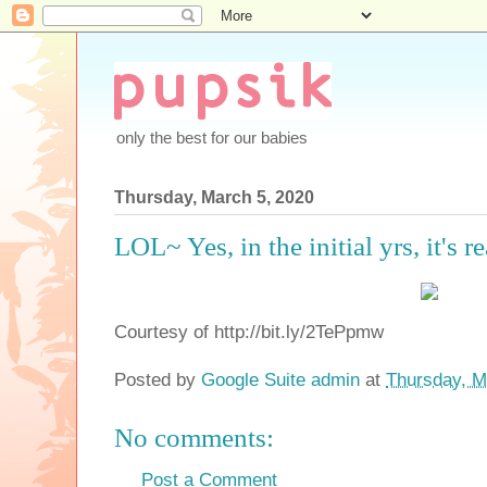
only the best for our babies
Thursday, March 5, 2020
LOL~ Yes, in the initial yrs, it's re
Courtesy of http://bit.ly/2TePpmw
Posted by
Google Suite admin
at
Thursday, M
No comments:
Post a Comment