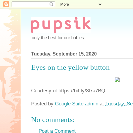
only the best for our babies
Tuesday, September 15, 2020
Eyes on the yellow button
Courtesy of https://bit.ly/3l7a7BQ
Posted by
Google Suite admin
at
Tuesday, Se
No comments:
Post a Comment