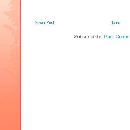
Newer Post
Home
Subscribe to:
Post Comme