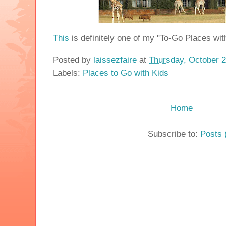
This
is definitely one of my "To-Go Places wit
Posted by
laissezfaire
at
Thursday, October 2
Labels:
Places to Go with Kids
Home
Subscribe to:
Posts 