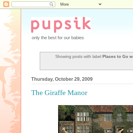
only the best for our babies
Showing posts with label
Places to Go w
Thursday, October 29, 2009
The Giraffe Manor