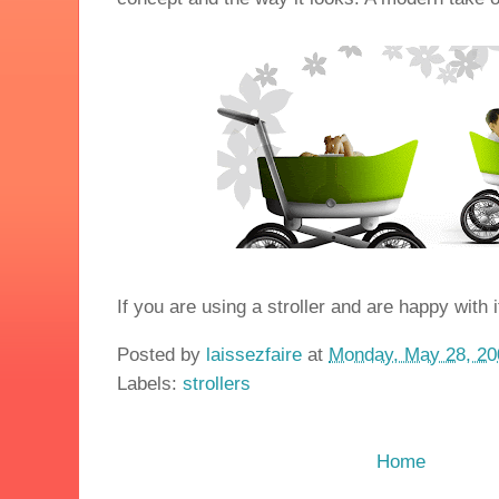
If you are using a stroller and are happy with
Posted by
laissezfaire
at
Monday, May 28, 20
Labels:
strollers
Home