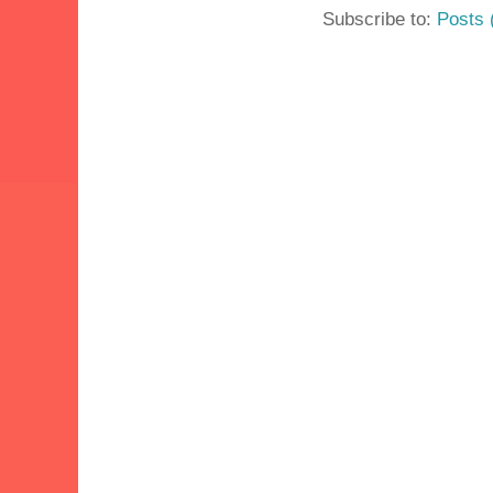
Subscribe to:
Posts 