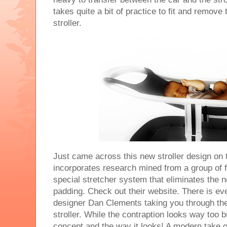
takes quite a bit of practice to fit and remove
stroller.
Just came across this new stroller design on t
incorporates research mined from a group of f
special stretcher system that eliminates the
padding. Check out their website. There is ev
designer Dan Clements taking you through the
stroller. While the contraption looks way too bu
concept and the way it looks! A modern take on