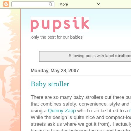
only the best for our babies
Showing posts with label
stroller
Monday, May 28, 2007
Baby stroller
There are so many baby strollers out there b
that combines safety, convenience, style and 
using a
Quinny Zapp
which can be fitted to a
While the design is quite nice and compact-loo
streets ask us where we got it from), I actually 
heavy to transfer between the car and the stro