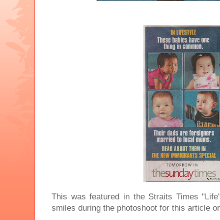
This was featured in the Straits Times "Lif
smiles during the photoshoot for this article 