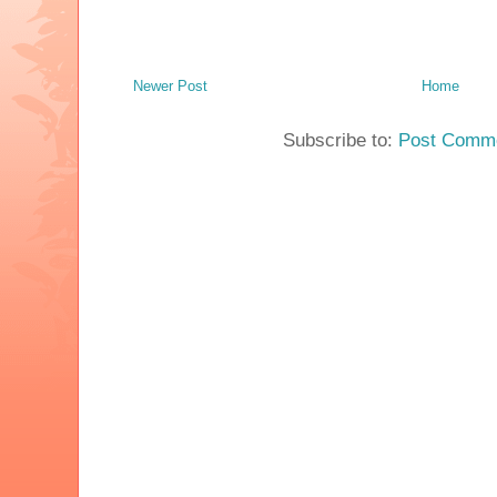
Newer Post
Home
Subscribe to:
Post Comme