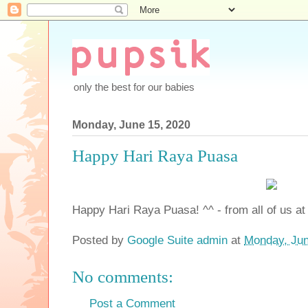
only the best for our babies
Monday, June 15, 2020
Happy Hari Raya Puasa
Happy Hari Raya Puasa! ^^ - from all of us at
Posted by
Google Suite admin
at
Monday, Jun
No comments:
Post a Comment