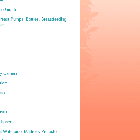
he Giraffe
reast Pumps, Bottles, Breastfeeding
ies
y Carriers
riers
pes
nais
Tippee
 Waterproof Mattress Protector