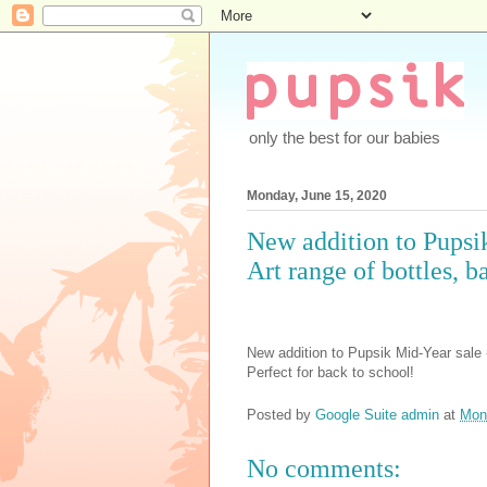
only the best for our babies
Monday, June 15, 2020
New addition to Pupsi
Art range of bottles, 
New addition to Pupsik Mid-Year sale 
Perfect for back to school!
Posted by
Google Suite admin
at
Mon
No comments: