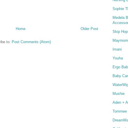
Sophie T
Medela B
Accessor
Home
Older Post
Skip Hop
Maymom
ibe to:
Post Comments (Atom)
Imani
Youha
Ergo Bab
Baby Car
WaterWi
Mushie
Aden + A
Tommee 
DreamMat