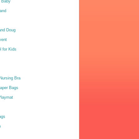
a Baby
Sand
and Doug
vent
 for Kids
Nursing Bra
iaper Bags
Playmat
ags
n