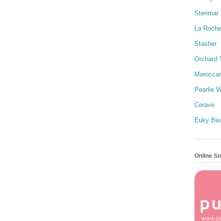
Sterimar
La Roch
Stasher
Orchard 
Moroccan
Pearlie W
Cerave
Euky Be
Online St