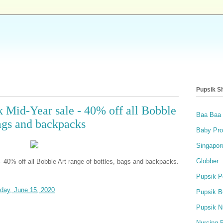
Pupsik S
k Mid-Year sale - 40% off all Bobble
Baa Baa
bags and backpacks
Baby Pro
Singapor
Globber
- 40% off all Bobble Art range of bottles, bags and backpacks.
Pupsik P
day, June 15, 2020
Pupsik B
Pupsik N
Nursing 