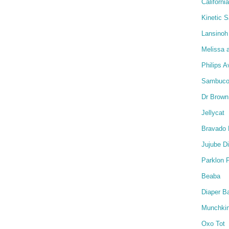
Californi
Kinetic 
Lansinoh
Melissa 
Philips A
Sambucol
Dr Brown
Jellycat
Bravado 
Jujube D
Parklon 
Beaba
Diaper B
Munchki
Oxo Tot