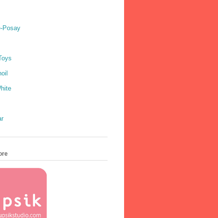
e-Posay
Toys
oil
hite
ar
ore