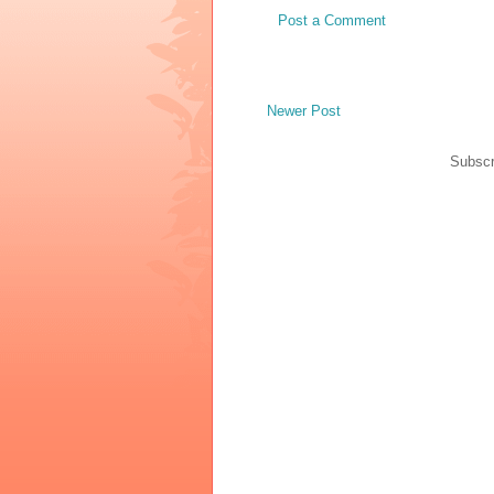
Post a Comment
Newer Post
Subscr