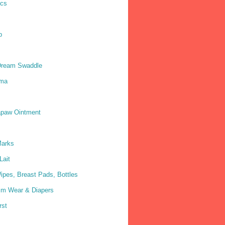
ics
p
Dream Swaddle
ma
paw Ointment
Marks
Lait
ipes, Breast Pads, Bottles
im Wear & Diapers
rst