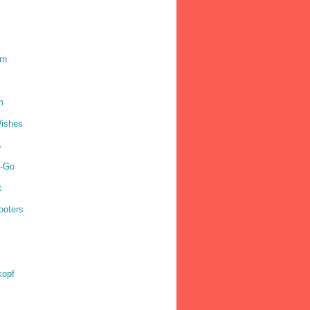
rn
m
ishes
a
o-Go
t
ooters
kopf