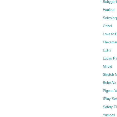
Babygan
Haakaa
Sofzslee
Oribel
Love to 
Clevama
EzPz
Lucas Pa
Mifold
Stretch 
Bebe Au 
Pigeon W
IPlay Sw
Safety Fi
Yumbox