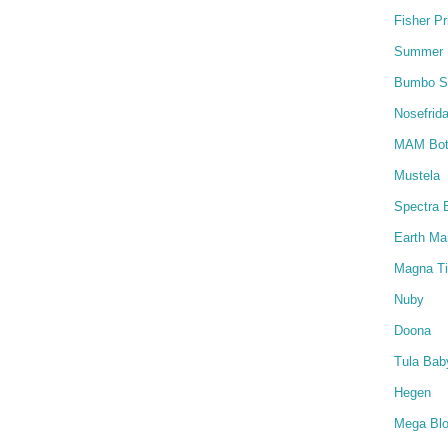
Fisher Pr
Summer I
Bumbo S
Nosefrida
MAM Bot
Mustela
Spectra 
Earth M
Magna Ti
Nuby
Doona
Tula Baby
Hegen
Mega Bl