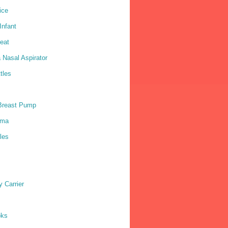
ice
nfant
eat
 Nasal Aspirator
tles
Breast Pump
ama
les
 Carrier
oks