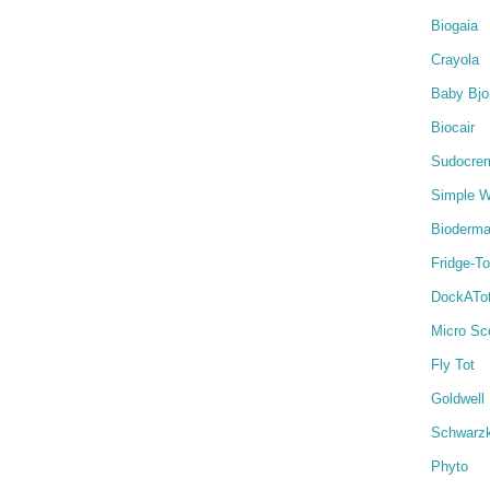
Biogaia
Crayola
Baby Bjo
Biocair
Sudocre
Simple W
Bioderm
Fridge-T
DockATo
Micro Sc
Fly Tot
Goldwell
Schwarz
Phyto