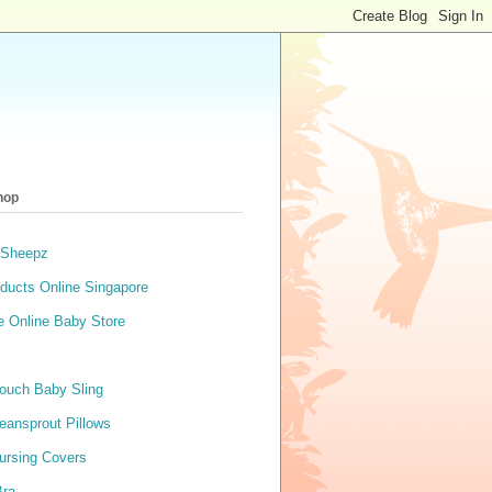
hop
 Sheepz
ducts Online Singapore
e Online Baby Store
ouch Baby Sling
eansprout Pillows
ursing Covers
Bra