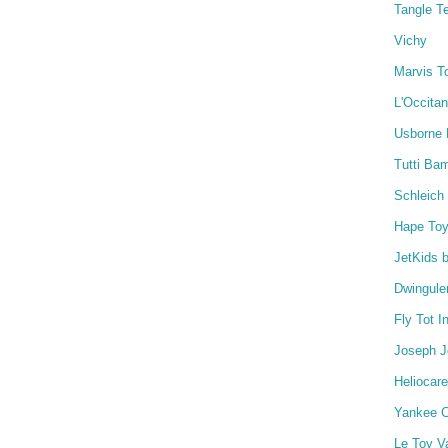
Tangle T
Vichy
Marvis T
L'Occita
Usborne
Tutti Ba
Schleich
Hape To
JetKids 
Dwingule
Fly Tot I
Joseph 
Heliocare
Yankee C
Le Toy V