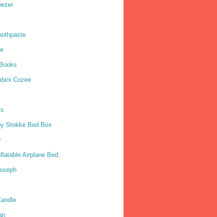
eezer
oothpaste
ne
 Books
mbini Cozee
ys
by Stokke Bed Box
r
nflatable Airplane Bed
Joseph
andle
an