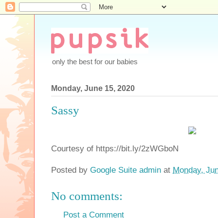
only the best for our babies
Monday, June 15, 2020
Sassy
Courtesy of https://bit.ly/2zWGboN
Posted by
Google Suite admin
at
Monday, Jun
No comments:
Post a Comment