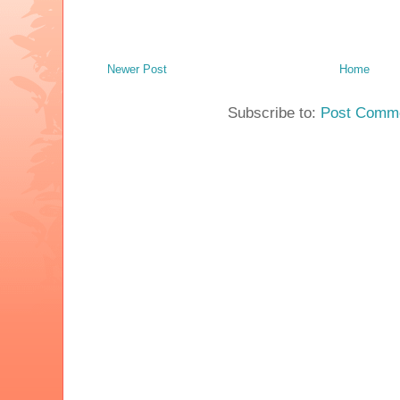
Newer Post
Home
Subscribe to:
Post Comme