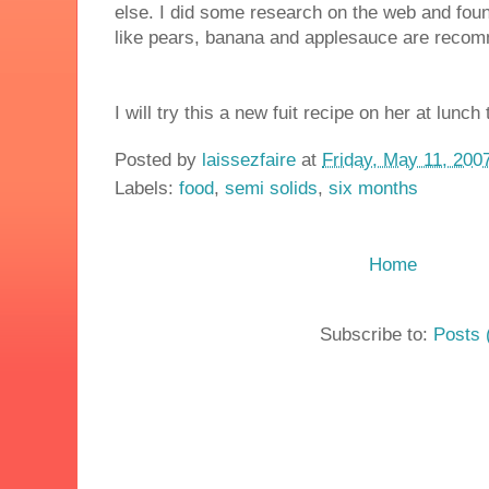
else. I did some research on the web and found
like pears, banana and applesauce are reco
I will try this a new fuit recipe on her at lunch
Posted by
laissezfaire
at
Friday, May 11, 200
Labels:
food
,
semi solids
,
six months
Home
Subscribe to:
Posts 