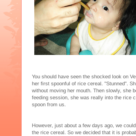
You should have seen the shocked look on Ver
her first spoonful of rice cereal. "Stunned". Sh
without moving her mouth. Then slowly, she b
feeding session, she was really into the rice 
spoon from us.
However, just about a few days ago, we could 
the rice cereal. So we decided that it is prob