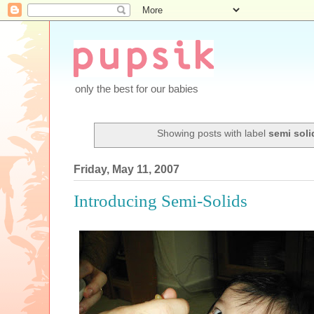
only the best for our babies
Showing posts with label
semi soli
Friday, May 11, 2007
Introducing Semi-Solids